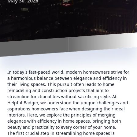
May 30, 2026
In today's fast-paced world, modern homeowners strive for
a harmonious balance between elegance and efficiency in
their living spaces. This pursuit often leads to home
remodeling and construction projects that aim to
streamline functionalities without sacrificing style. At
Helpful Badger, we understand the unique challenges and
aspirations homeowners face when designing their ideal
interiors. Here, we explore the principles of merging
elegance with efficiency in home spaces, bringing both
beauty and practicality to every corner of your home.
The first crucial step in streamlining home spaces is