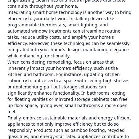
continuity throughout your home.
Integrating smart home technology is another way to bring
efficiency to your daily living. Installing devices like
programmable thermostats, smart lighting, and
automated window treatments can streamline routine
tasks, reduce utility costs, and amplify your home's
efficiency. Moreover, these technologies can be seamlessly
integrated into your home’s design, maintaining elegance
while enhancing functionality.
When considering remodeling, focus on areas that
inherently impact your home's efficiency, such as the
kitchen and bathroom. For instance, updating kitchen
cabinetry to utilize vertical space with ceiling-high shelves
or implementing pull-out storage solutions can
significantly enhance functionality. In bathrooms, opting
for floating vanities or mirrored storage cabinets can free
up floor space, giving even small bathrooms a more open
feel.
Finally, embrace sustainable materials and energy-efficient
appliances to not only improve efficiency but to do so
responsibly. Products such as bamboo flooring, recycled
glass tiles, and energy-star rated appliances contribute to