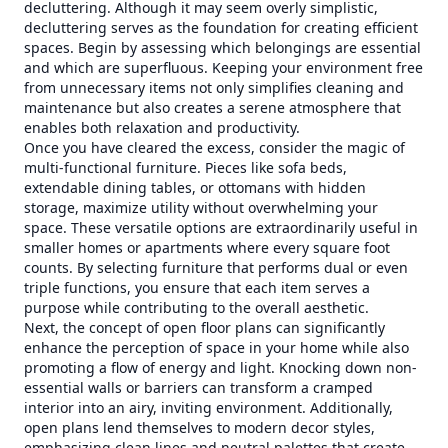
decluttering. Although it may seem overly simplistic,
decluttering serves as the foundation for creating efficient
spaces. Begin by assessing which belongings are essential
and which are superfluous. Keeping your environment free
from unnecessary items not only simplifies cleaning and
maintenance but also creates a serene atmosphere that
enables both relaxation and productivity.
Once you have cleared the excess, consider the magic of
multi-functional furniture. Pieces like sofa beds,
extendable dining tables, or ottomans with hidden
storage, maximize utility without overwhelming your
space. These versatile options are extraordinarily useful in
smaller homes or apartments where every square foot
counts. By selecting furniture that performs dual or even
triple functions, you ensure that each item serves a
purpose while contributing to the overall aesthetic.
Next, the concept of open floor plans can significantly
enhance the perception of space in your home while also
promoting a flow of energy and light. Knocking down non-
essential walls or barriers can transform a cramped
interior into an airy, inviting environment. Additionally,
open plans lend themselves to modern decor styles,
emphasizing clean lines and neutral palettes that create