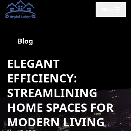
MENU
Blog
ELEGANT
EFFICIENCY:
STREAMLINING
HOME SPACES FOR
MODERN LIVING