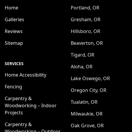
Home
Portland, OR
Galleries
Gresham, OR
Reviews
Hillsboro, OR
Sitemap
Beaverton, OR
Tigard, OR
SERVICES
Aloha, OR
Home Accessibility
Lake Oswego, OR
Fencing
Oregon City, OR
Carpentry &
Tualatin, OR
Woodworking – Indoor
Projects
Milwaukie, OR
Carpentry &
Oak Grove, OR
Woodworking – Outdoor