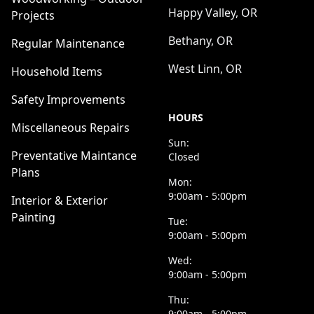
Happy Valley, OR
Projects
Bethany, OR
Regular Maintenance
West Linn, OR
Household Items
Safety Improvements
HOURS
Miscellaneous Repairs
Sun:
Preventative Maintance
Closed
Plans
Mon:
9:00am - 5:00pm
Interior & Exterior
Painting
Tue:
9:00am - 5:00pm
Wed:
9:00am - 5:00pm
Thu:
9:00am - 5:00pm