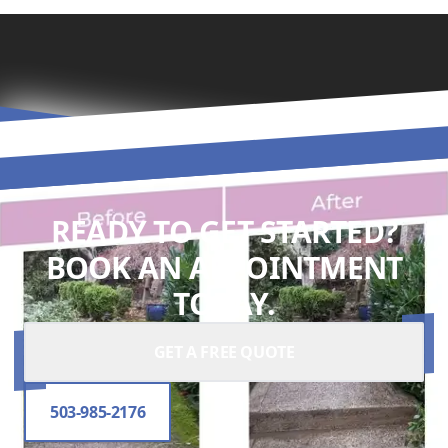
READY TO GET STARTED?
BOOK AN APPOINTMENT
TODAY.
GET A FREE QUOTE
503-985-2176