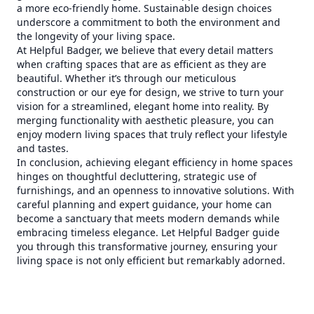
a more eco-friendly home. Sustainable design choices
underscore a commitment to both the environment and
the longevity of your living space.
At Helpful Badger, we believe that every detail matters
when crafting spaces that are as efficient as they are
beautiful. Whether it’s through our meticulous
construction or our eye for design, we strive to turn your
vision for a streamlined, elegant home into reality. By
merging functionality with aesthetic pleasure, you can
enjoy modern living spaces that truly reflect your lifestyle
and tastes.
In conclusion, achieving elegant efficiency in home spaces
hinges on thoughtful decluttering, strategic use of
furnishings, and an openness to innovative solutions. With
careful planning and expert guidance, your home can
become a sanctuary that meets modern demands while
embracing timeless elegance. Let Helpful Badger guide
you through this transformative journey, ensuring your
living space is not only efficient but remarkably adorned.