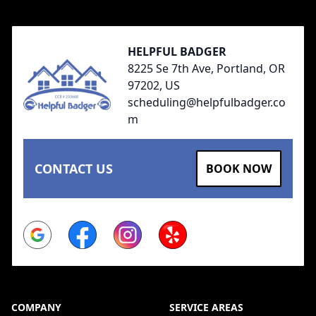
HELPFUL BADGER
8225 Se 7th Ave, Portland, OR
97202, US
scheduling@helpfulbadger.co
m
CONTACT US
BOOK NOW
Google
Facebook
Instagram
Yelp
COMPANY
SERVICE AREAS