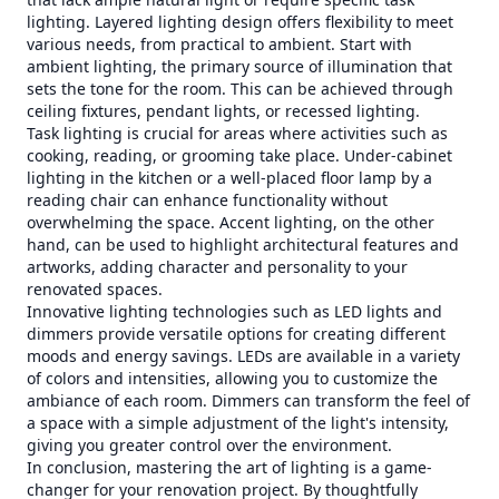
lighting. Layered lighting design offers flexibility to meet
various needs, from practical to ambient. Start with
ambient lighting, the primary source of illumination that
sets the tone for the room. This can be achieved through
ceiling fixtures, pendant lights, or recessed lighting.
Task lighting is crucial for areas where activities such as
cooking, reading, or grooming take place. Under-cabinet
lighting in the kitchen or a well-placed floor lamp by a
reading chair can enhance functionality without
overwhelming the space. Accent lighting, on the other
hand, can be used to highlight architectural features and
artworks, adding character and personality to your
renovated spaces.
Innovative lighting technologies such as LED lights and
dimmers provide versatile options for creating different
moods and energy savings. LEDs are available in a variety
of colors and intensities, allowing you to customize the
ambiance of each room. Dimmers can transform the feel of
a space with a simple adjustment of the light's intensity,
giving you greater control over the environment.
In conclusion, mastering the art of lighting is a game-
changer for your renovation project. By thoughtfully