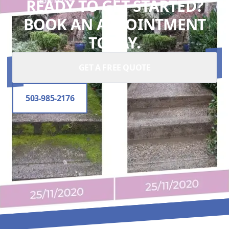
READY TO GET STARTED?
BOOK AN APPOINTMENT
TODAY.
GET A FREE QUOTE
503-985-2176