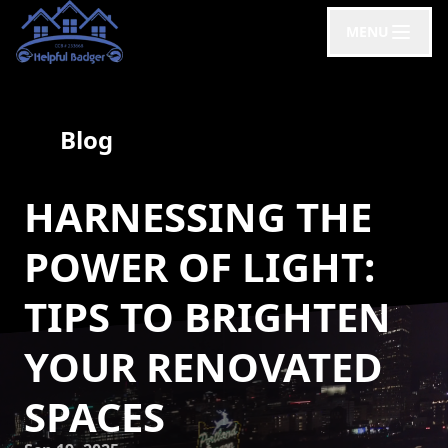
MENU
Blog
HARNESSING THE
POWER OF LIGHT:
TIPS TO BRIGHTEN
YOUR RENOVATED
SPACES