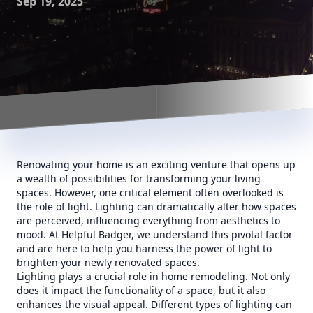
Sep 19, 2025
Renovating your home is an exciting venture that opens up
a wealth of possibilities for transforming your living
spaces. However, one critical element often overlooked is
the role of light. Lighting can dramatically alter how spaces
are perceived, influencing everything from aesthetics to
mood. At Helpful Badger, we understand this pivotal factor
and are here to help you harness the power of light to
brighten your newly renovated spaces.
Lighting plays a crucial role in home remodeling. Not only
does it impact the functionality of a space, but it also
enhances the visual appeal. Different types of lighting can