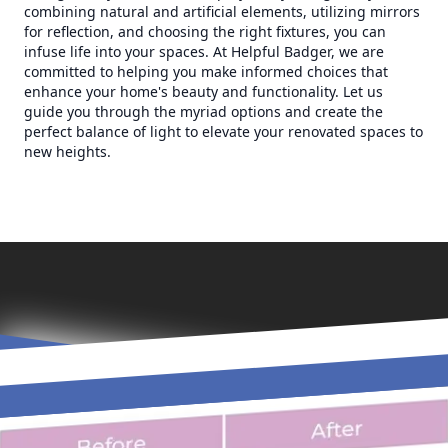
combining natural and artificial elements, utilizing mirrors
for reflection, and choosing the right fixtures, you can
infuse life into your spaces. At Helpful Badger, we are
committed to helping you make informed choices that
enhance your home's beauty and functionality. Let us
guide you through the myriad options and create the
perfect balance of light to elevate your renovated spaces to
new heights.