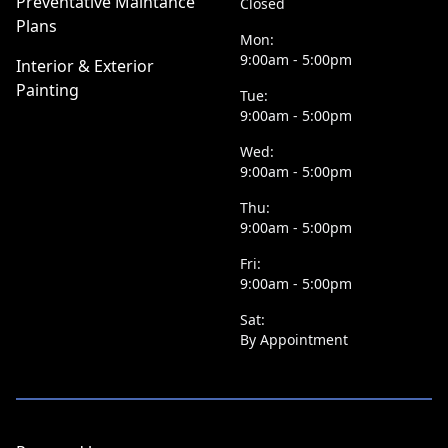
Preventative Maintance
Closed
Plans
Mon:
9:00am - 5:00pm
Interior & Exterior
Painting
Tue:
9:00am - 5:00pm
Wed:
9:00am - 5:00pm
Thu:
9:00am - 5:00pm
Fri:
9:00am - 5:00pm
Sat:
By Appointment