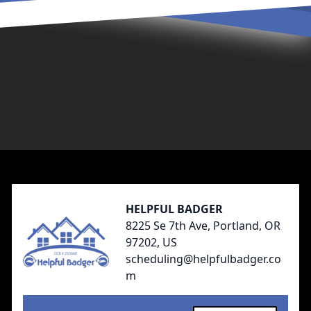
Footer
HELPFUL BADGER
8225 Se 7th Ave, Portland, OR
97202, US
scheduling@helpfulbadger.co
m