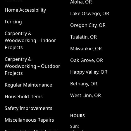
Aloha, OR
Home Accessibility
Lake Oswego, OR
Fencing
Oregon City, OR
Carpentry &
Tualatin, OR
Woodworking – Indoor
Projects
Milwaukie, OR
Carpentry &
Oak Grove, OR
Woodworking – Outdoor
Happy Valley, OR
Projects
Bethany, OR
Regular Maintenance
West Linn, OR
Household Items
Safety Improvements
HOURS
Miscellaneous Repairs
Sun: