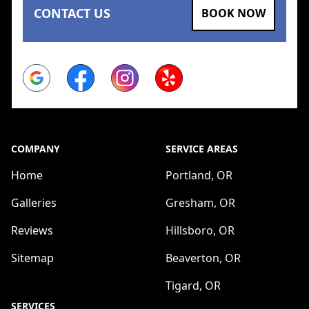
CONTACT US
BOOK NOW
Google
Facebook
Instagram
Yelp
COMPANY
SERVICE AREAS
Home
Portland, OR
Galleries
Gresham, OR
Reviews
Hillsboro, OR
Sitemap
Beaverton, OR
Tigard, OR
SERVICES