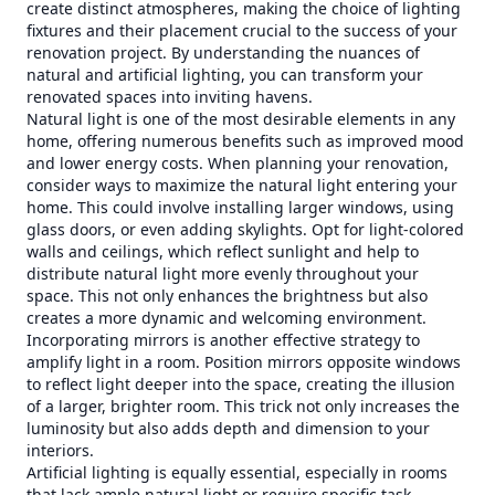
create distinct atmospheres, making the choice of lighting
fixtures and their placement crucial to the success of your
renovation project. By understanding the nuances of
natural and artificial lighting, you can transform your
renovated spaces into inviting havens.
Natural light is one of the most desirable elements in any
home, offering numerous benefits such as improved mood
and lower energy costs. When planning your renovation,
consider ways to maximize the natural light entering your
home. This could involve installing larger windows, using
glass doors, or even adding skylights. Opt for light-colored
walls and ceilings, which reflect sunlight and help to
distribute natural light more evenly throughout your
space. This not only enhances the brightness but also
creates a more dynamic and welcoming environment.
Incorporating mirrors is another effective strategy to
amplify light in a room. Position mirrors opposite windows
to reflect light deeper into the space, creating the illusion
of a larger, brighter room. This trick not only increases the
luminosity but also adds depth and dimension to your
interiors.
Artificial lighting is equally essential, especially in rooms
that lack ample natural light or require specific task