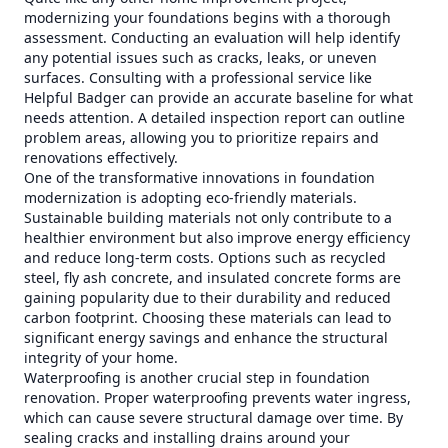
modernizing your foundations begins with a thorough
assessment. Conducting an evaluation will help identify
any potential issues such as cracks, leaks, or uneven
surfaces. Consulting with a professional service like
Helpful Badger can provide an accurate baseline for what
needs attention. A detailed inspection report can outline
problem areas, allowing you to prioritize repairs and
renovations effectively.
One of the transformative innovations in foundation
modernization is adopting eco-friendly materials.
Sustainable building materials not only contribute to a
healthier environment but also improve energy efficiency
and reduce long-term costs. Options such as recycled
steel, fly ash concrete, and insulated concrete forms are
gaining popularity due to their durability and reduced
carbon footprint. Choosing these materials can lead to
significant energy savings and enhance the structural
integrity of your home.
Waterproofing is another crucial step in foundation
renovation. Proper waterproofing prevents water ingress,
which can cause severe structural damage over time. By
sealing cracks and installing drains around your