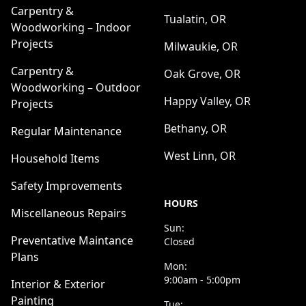
Carpentry &
Tualatin, OR
Woodworking – Indoor
Projects
Milwaukie, OR
Carpentry &
Oak Grove, OR
Woodworking – Outdoor
Happy Valley, OR
Projects
Bethany, OR
Regular Maintenance
West Linn, OR
Household Items
Safety Improvements
HOURS
Miscellaneous Repairs
Sun:
Preventative Maintance
Closed
Plans
Mon:
9:00am - 5:00pm
Interior & Exterior
Painting
Tue: