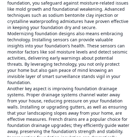
foundation, you safeguard against moisture-related issues
like mold growth and foundational weakening. Advanced
techniques such as sodium bentonite clay injection or
crystalline waterproofing admixtures have proven effective
in keeping your foundation dry and secure.
Modernizing foundation designs also means embracing
technology. Installing sensors can provide valuable
insights into your foundation’s health. These sensors can
monitor factors like soil moisture levels and detect seismic
activities, delivering early warnings about potential
threats. By leveraging technology, you not only protect
your home but also gain peace of mind knowing an
invisible layer of smart surveillance stands vigil in your
foundation.
Another key aspect is improving foundation drainage
systems. Proper drainage systems channel water away
from your house, reducing pressure on your foundation
walls. Installing or upgrading gutters, as well as ensuring
that your landscaping slopes away from your home, are
effective measures. French drains are a popular choice for
foundation drainage upgrades; they efficiently guide water
away, preserving the foundation’s strength and stability.