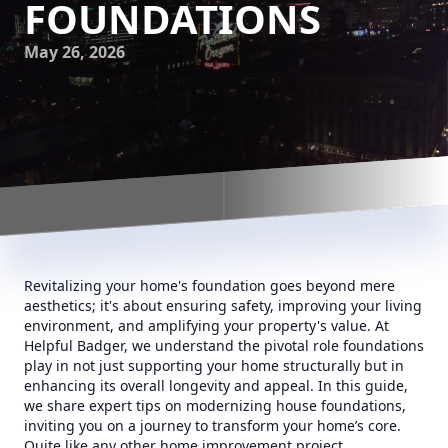
FOUNDATIONS
May 26, 2026
Revitalizing your home's foundation goes beyond mere
aesthetics; it's about ensuring safety, improving your living
environment, and amplifying your property's value. At
Helpful Badger, we understand the pivotal role foundations
play in not just supporting your home structurally but in
enhancing its overall longevity and appeal. In this guide,
we share expert tips on modernizing house foundations,
inviting you on a journey to transform your home’s core.
Quite like any other home improvement project,