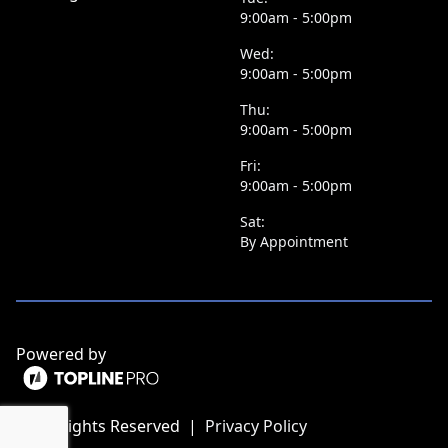
9:00am - 5:00pm
Wed:
9:00am - 5:00pm
Thu:
9:00am - 5:00pm
Fri:
9:00am - 5:00pm
Sat:
By Appointment
Powered by
ⓒ All Rights Reserved
|
Privacy Policy