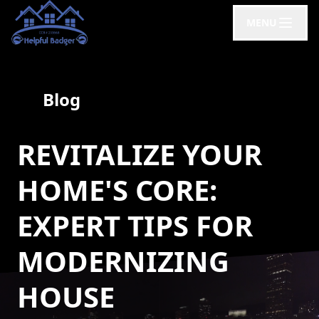
MENU
Blog
REVITALIZE YOUR
HOME'S CORE:
EXPERT TIPS FOR
MODERNIZING
HOUSE