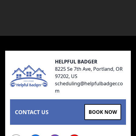
Footer
HELPFUL BADGER
8225 Se 7th Ave, Portland, OR
97202, US
scheduling@helpfulbadger.co
m
CONTACT US
BOOK NOW