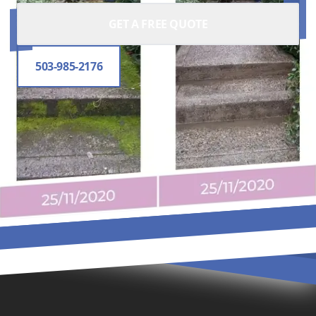
GET A FREE QUOTE
503-985-2176