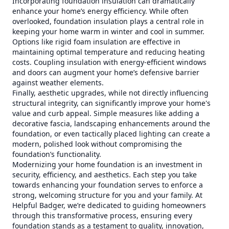
Incorporating foundation insulation can dramatically
enhance your home’s energy efficiency. While often
overlooked, foundation insulation plays a central role in
keeping your home warm in winter and cool in summer.
Options like rigid foam insulation are effective in
maintaining optimal temperature and reducing heating
costs. Coupling insulation with energy-efficient windows
and doors can augment your home’s defensive barrier
against weather elements.
Finally, aesthetic upgrades, while not directly influencing
structural integrity, can significantly improve your home's
value and curb appeal. Simple measures like adding a
decorative fascia, landscaping enhancements around the
foundation, or even tactically placed lighting can create a
modern, polished look without compromising the
foundation’s functionality.
Modernizing your home foundation is an investment in
security, efficiency, and aesthetics. Each step you take
towards enhancing your foundation serves to enforce a
strong, welcoming structure for you and your family. At
Helpful Badger, we’re dedicated to guiding homeowners
through this transformative process, ensuring every
foundation stands as a testament to quality, innovation,