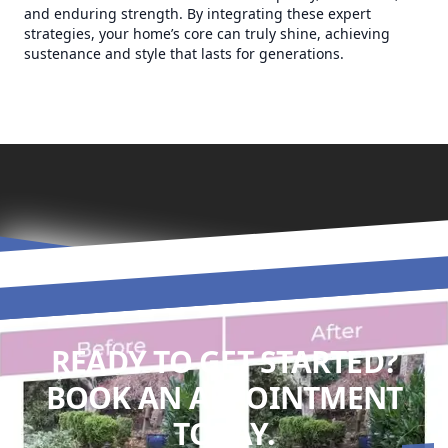
and enduring strength. By integrating these expert
strategies, your home’s core can truly shine, achieving
sustenance and style that lasts for generations.
READY TO GET STARTED?
BOOK AN APPOINTMENT
TODAY.