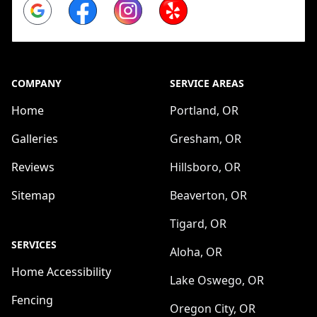
Google
Facebook
Instagram
Yelp
COMPANY
SERVICE AREAS
Home
Portland, OR
Galleries
Gresham, OR
Reviews
Hillsboro, OR
Sitemap
Beaverton, OR
Tigard, OR
SERVICES
Aloha, OR
Home Accessibility
Lake Oswego, OR
Fencing
Oregon City, OR