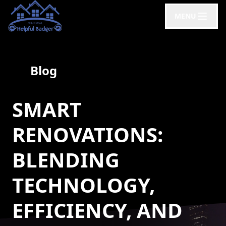
MENU
Blog
SMART
RENOVATIONS:
BLENDING
TECHNOLOGY,
EFFICIENCY, AND