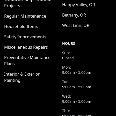
Happy Valley, OR
Projects
Bethany, OR
Regular Maintenance
West Linn, OR
Household Items
Safety Improvements
HOURS
Miscellaneous Repairs
Sun:
Preventative Maintance
Closed
Plans
Mon:
9:00am - 5:00pm
Interior & Exterior
Painting
Tue:
9:00am - 5:00pm
Wed:
9:00am - 5:00pm
Thu:
9:00am - 5:00pm