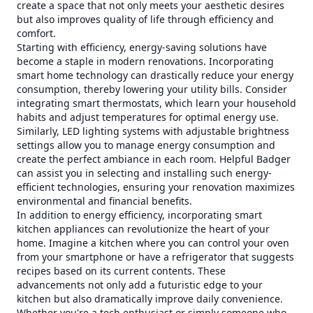
create a space that not only meets your aesthetic desires
but also improves quality of life through efficiency and
comfort.
Starting with efficiency, energy-saving solutions have
become a staple in modern renovations. Incorporating
smart home technology can drastically reduce your energy
consumption, thereby lowering your utility bills. Consider
integrating smart thermostats, which learn your household
habits and adjust temperatures for optimal energy use.
Similarly, LED lighting systems with adjustable brightness
settings allow you to manage energy consumption and
create the perfect ambiance in each room. Helpful Badger
can assist you in selecting and installing such energy-
efficient technologies, ensuring your renovation maximizes
environmental and financial benefits.
In addition to energy efficiency, incorporating smart
kitchen appliances can revolutionize the heart of your
home. Imagine a kitchen where you can control your oven
from your smartphone or have a refrigerator that suggests
recipes based on its current contents. These
advancements not only add a futuristic edge to your
kitchen but also dramatically improve daily convenience.
Whether you're a tech enthusiast or simply someone who