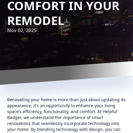
COMFORT IN YOUR
REMODEL
Nov 02, 2025
Renovating your home is more than just about updating its
appearance; it's an opportunity to enhance your living
space's efficiency, functionality, and comfort. At Helpful
Badger, we understand the importance of smart
renovations that seamlessly incorporate technology into
your home. By blending technology with design, you can