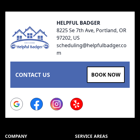
HELPFUL BADGER
8225 Se 7th Ave, Portland, OR
97202, US
scheduling@helpfulbadger.co
m
CONTACT US
BOOK NOW
Google
Facebook
Instagram
Yelp
COMPANY
SERVICE AREAS