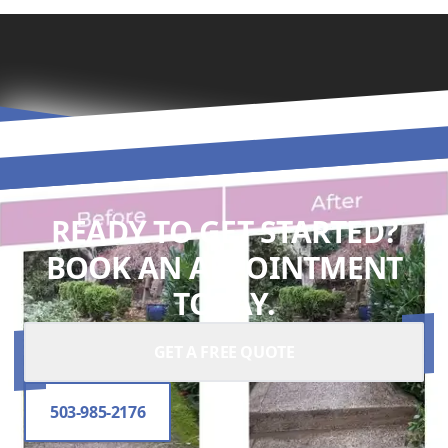
READY TO GET STARTED?
BOOK AN APPOINTMENT
TODAY.
GET A FREE QUOTE
503-985-2176