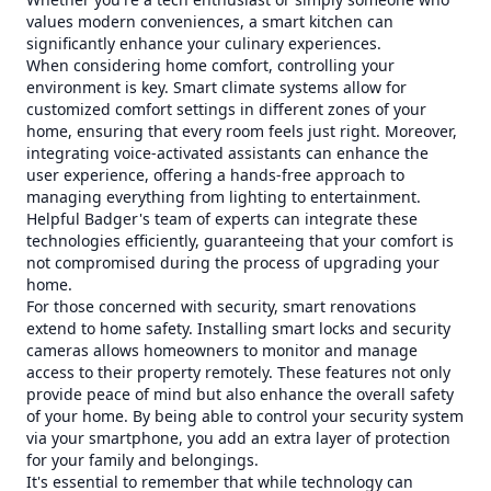
values modern conveniences, a smart kitchen can
significantly enhance your culinary experiences.
When considering home comfort, controlling your
environment is key. Smart climate systems allow for
customized comfort settings in different zones of your
home, ensuring that every room feels just right. Moreover,
integrating voice-activated assistants can enhance the
user experience, offering a hands-free approach to
managing everything from lighting to entertainment.
Helpful Badger's team of experts can integrate these
technologies efficiently, guaranteeing that your comfort is
not compromised during the process of upgrading your
home.
For those concerned with security, smart renovations
extend to home safety. Installing smart locks and security
cameras allows homeowners to monitor and manage
access to their property remotely. These features not only
provide peace of mind but also enhance the overall safety
of your home. By being able to control your security system
via your smartphone, you add an extra layer of protection
for your family and belongings.
It's essential to remember that while technology can