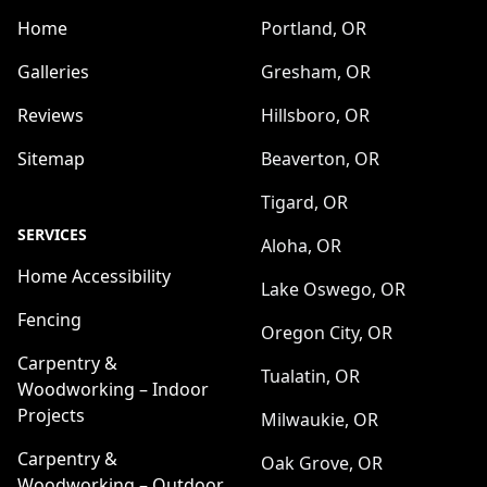
Home
Portland, OR
Galleries
Gresham, OR
Reviews
Hillsboro, OR
Sitemap
Beaverton, OR
Tigard, OR
SERVICES
Aloha, OR
Home Accessibility
Lake Oswego, OR
Fencing
Oregon City, OR
Carpentry &
Tualatin, OR
Woodworking – Indoor
Projects
Milwaukie, OR
Carpentry &
Oak Grove, OR
Woodworking – Outdoor