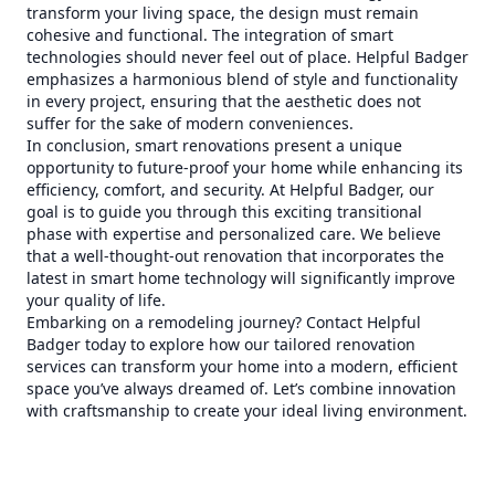
transform your living space, the design must remain
cohesive and functional. The integration of smart
technologies should never feel out of place. Helpful Badger
emphasizes a harmonious blend of style and functionality
in every project, ensuring that the aesthetic does not
suffer for the sake of modern conveniences.
In conclusion, smart renovations present a unique
opportunity to future-proof your home while enhancing its
efficiency, comfort, and security. At Helpful Badger, our
goal is to guide you through this exciting transitional
phase with expertise and personalized care. We believe
that a well-thought-out renovation that incorporates the
latest in smart home technology will significantly improve
your quality of life.
Embarking on a remodeling journey? Contact Helpful
Badger today to explore how our tailored renovation
services can transform your home into a modern, efficient
space you’ve always dreamed of. Let’s combine innovation
with craftsmanship to create your ideal living environment.