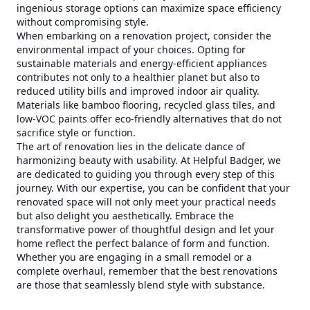
ingenious storage options can maximize space efficiency
without compromising style.
When embarking on a renovation project, consider the
environmental impact of your choices. Opting for
sustainable materials and energy-efficient appliances
contributes not only to a healthier planet but also to
reduced utility bills and improved indoor air quality.
Materials like bamboo flooring, recycled glass tiles, and
low-VOC paints offer eco-friendly alternatives that do not
sacrifice style or function.
The art of renovation lies in the delicate dance of
harmonizing beauty with usability. At Helpful Badger, we
are dedicated to guiding you through every step of this
journey. With our expertise, you can be confident that your
renovated space will not only meet your practical needs
but also delight you aesthetically. Embrace the
transformative power of thoughtful design and let your
home reflect the perfect balance of form and function.
Whether you are engaging in a small remodel or a
complete overhaul, remember that the best renovations
are those that seamlessly blend style with substance.