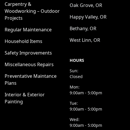
Carpentry &
Oak Grove, OR
Woodworking – Outdoor
Happy Valley, OR
Projects
Bethany, OR
Regular Maintenance
West Linn, OR
Household Items
Safety Improvements
HOURS
Miscellaneous Repairs
Sun:
Preventative Maintance
Closed
Plans
Mon:
9:00am - 5:00pm
Interior & Exterior
Painting
Tue:
9:00am - 5:00pm
Wed:
9:00am - 5:00pm