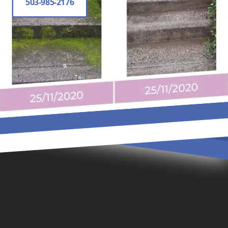
503-985-2176