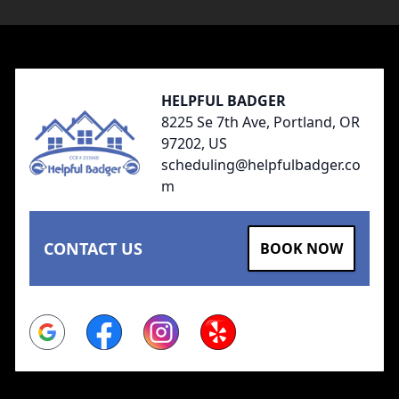
Footer
HELPFUL BADGER
8225 Se 7th Ave, Portland, OR
97202, US
scheduling@helpfulbadger.co
m
CONTACT US
BOOK NOW
Google
Facebook
Instagram
Yelp