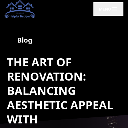
MENU
Blog
THE ART OF
RENOVATION:
BALANCING
AESTHETIC APPEAL
WITH