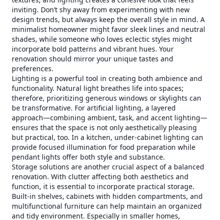
inviting. Don’t shy away from experimenting with new
design trends, but always keep the overall style in mind. A
minimalist homeowner might favor sleek lines and neutral
shades, while someone who loves eclectic styles might
incorporate bold patterns and vibrant hues. Your
renovation should mirror your unique tastes and
preferences.
Lighting is a powerful tool in creating both ambience and
functionality. Natural light breathes life into spaces;
therefore, prioritizing generous windows or skylights can
be transformative. For artificial lighting, a layered
approach—combining ambient, task, and accent lighting—
ensures that the space is not only aesthetically pleasing
but practical, too. In a kitchen, under-cabinet lighting can
provide focused illumination for food preparation while
pendant lights offer both style and substance.
Storage solutions are another crucial aspect of a balanced
renovation. With clutter affecting both aesthetics and
function, it is essential to incorporate practical storage.
Built-in shelves, cabinets with hidden compartments, and
multifunctional furniture can help maintain an organized
and tidy environment. Especially in smaller homes,