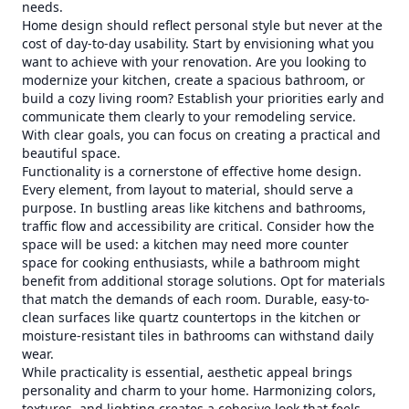
needs.
Home design should reflect personal style but never at the
cost of day-to-day usability. Start by envisioning what you
want to achieve with your renovation. Are you looking to
modernize your kitchen, create a spacious bathroom, or
build a cozy living room? Establish your priorities early and
communicate them clearly to your remodeling service.
With clear goals, you can focus on creating a practical and
beautiful space.
Functionality is a cornerstone of effective home design.
Every element, from layout to material, should serve a
purpose. In bustling areas like kitchens and bathrooms,
traffic flow and accessibility are critical. Consider how the
space will be used: a kitchen may need more counter
space for cooking enthusiasts, while a bathroom might
benefit from additional storage solutions. Opt for materials
that match the demands of each room. Durable, easy-to-
clean surfaces like quartz countertops in the kitchen or
moisture-resistant tiles in bathrooms can withstand daily
wear.
While practicality is essential, aesthetic appeal brings
personality and charm to your home. Harmonizing colors,
textures, and lighting creates a cohesive look that feels