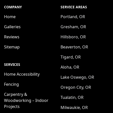
COMPANY
SERVICE AREAS
Home
Portland, OR
Galleries
Gresham, OR
Reviews
Hillsboro, OR
Sitemap
Beaverton, OR
Tigard, OR
SERVICES
Aloha, OR
Home Accessibility
Lake Oswego, OR
Fencing
Oregon City, OR
Carpentry &
Tualatin, OR
Woodworking – Indoor
Projects
Milwaukie, OR