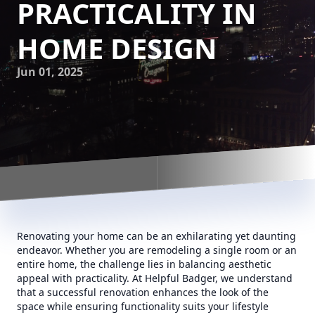
PRACTICALITY IN
HOME DESIGN
Jun 01, 2025
Renovating your home can be an exhilarating yet daunting
endeavor. Whether you are remodeling a single room or an
entire home, the challenge lies in balancing aesthetic
appeal with practicality. At Helpful Badger, we understand
that a successful renovation enhances the look of the
space while ensuring functionality suits your lifestyle