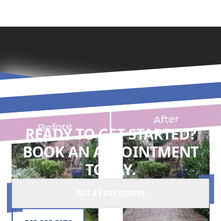
READY TO GET STARTED?
BOOK AN APPOINTMENT
TODAY.
GET A FREE QUOTE