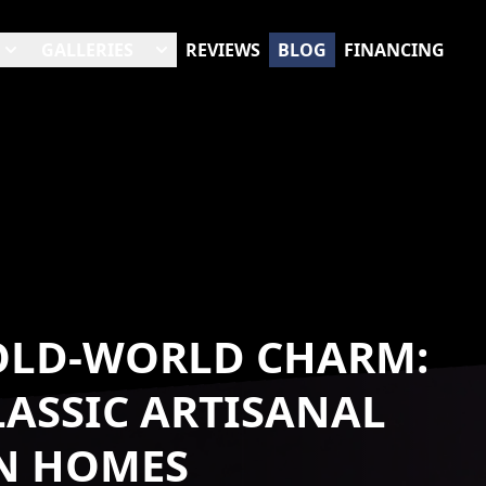
GALLERIES
REVIEWS
BLOG
FINANCING
 OLD-WORLD CHARM:
ASSIC ARTISANAL
RN HOMES