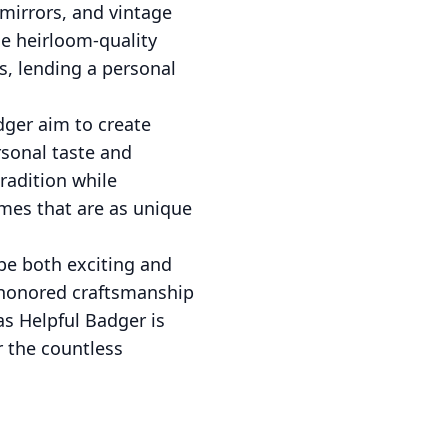
 mirrors, and vintage
se heirloom-quality
s, lending a personal
dger aim to create
rsonal taste and
radition while
mes that are as unique
be both exciting and
e-honored craftsmanship
as Helpful Badger is
r the countless