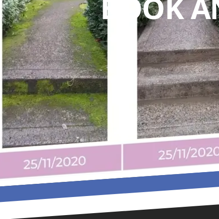
BOOK A