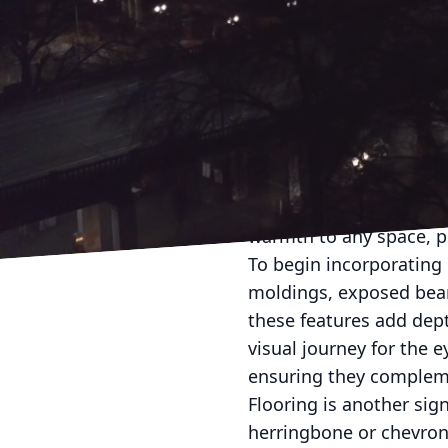
Old-world charm is cap
enjoying all the conveni
contemporary design el
Badger, we believe in 
Incorporating classic a
volumes about quality an
skilled handiwork, embo
warmth to any space, pr
To begin incorporating 
moldings, exposed beams
these features add dep
visual journey for the 
ensuring they complem
Flooring is another sig
herringbone or chevron