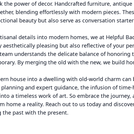
ook the power of decor. Handcrafted furniture, antique
ether, blending effortlessly with modern pieces. The
nctional beauty but also serve as conversation starter
artisanal details into modern homes, we at Helpful Ba
 aesthetically pleasing but also reflective of your pe
 team understands the delicate balance of honoring t
rary. By merging the old with the new, we build ho
rn house into a dwelling with old-world charm can 
l planning and expert guidance, the infusion of tim
nto a timeless work of art. So embrace the journey, 
m home a reality. Reach out to us today and discove
g the past with the present.