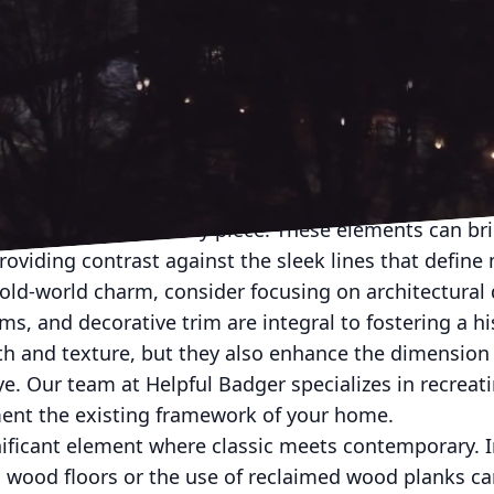
tivating homeowners who desire a sense of connectio
ences of modern living. This blend of classic artisana
evates homes into personalized sanctuaries of style
the seamless integration of these timeless elements 
rtisanal details into modern homes involves craftsm
d attention to detail. The roots of artisanal design l
dying a story in every piece. These elements can br
oviding contrast against the sleek lines that define
old-world charm, consider focusing on architectural 
, and decorative trim are integral to fostering a his
th and texture, but they also enhance the dimension 
eye. Our team at Helpful Badger specializes in recreat
ent the existing framework of your home.
nificant element where classic meets contemporary. I
 wood floors or the use of reclaimed wood planks can