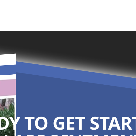
DY TO GET STAR