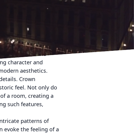
n to the past while
l details with
 and warmth. At Helpful
into your modern abode.
anship that speaks
ie in tradition and
ing character and
 modern aesthetics.
details. Crown
toric feel. Not only do
of a room, creating a
ing such features,
ntricate patterns of
 evoke the feeling of a