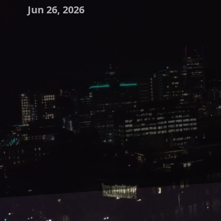
Jun 26, 2026