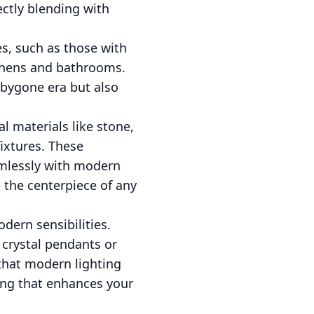
ectly blending with
es, such as those with
tchens and bathrooms.
a bygone era but also
al materials like stone,
fixtures. These
amlessly with modern
 the centerpiece of any
dern sensibilities.
 crystal pendants or
 that modern lighting
ting that enhances your