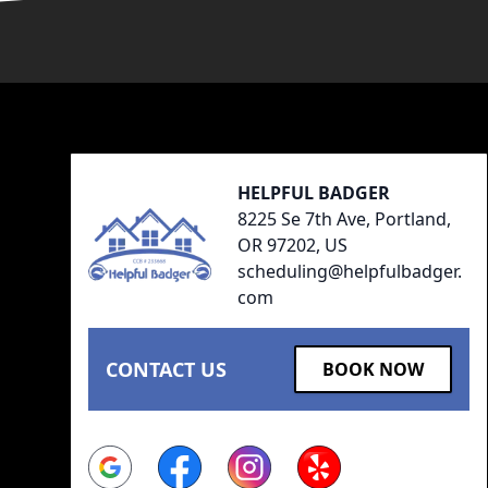
Footer
HELPFUL BADGER
8225 Se 7th Ave, Portland,
OR 97202, US
scheduling@helpfulbadger.
com
CONTACT US
BOOK NOW
Google
Facebook
Instagram
Yelp