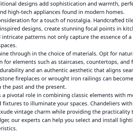
ditional designs add sophistication and warmth, perf
 and high-tech appliances found in modern homes.
onsideration for a touch of nostalgia. Handcrafted til
nspired designs, create stunning focal points in ki
d intricate patterns not only capture the essence of 
spaces.
hine through in the choice of materials. Opt for natur
on for elements such as staircases, countertops, and 
durability and an authentic aesthetic that aligns se
tone fireplaces or wrought iron railings can become
 the past and the present.
s a pivotal role in combining classic elements with mo
d fixtures to illuminate your spaces. Chandeliers with
xude vintage charm while providing the practicality
dger, our experts can help you select and install ligh
istics.