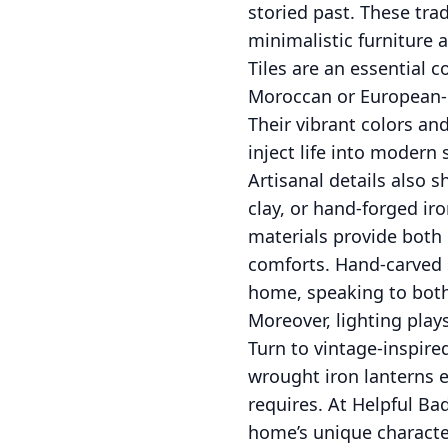
storied past. These tra
minimalistic furniture
Tiles are an essential c
Moroccan or European-i
Their vibrant colors an
inject life into modern 
Artisanal details also s
clay, or hand-forged ir
materials provide both 
comforts. Hand-carved s
home, speaking to both
Moreover, lighting play
Turn to vintage-inspire
wrought iron lanterns e
requires. At Helpful Ba
home’s unique character