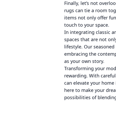
Finally, let’s not overl
rugs can tie a room tog
items not only offer fu
touch to your space.
In integrating classic 
spaces that are not only
lifestyle. Our seasoned
embracing the contempo
as your own story.
Transforming your mode
rewarding. With carefu
can elevate your home i
here to make your drea
possibilities of blendin