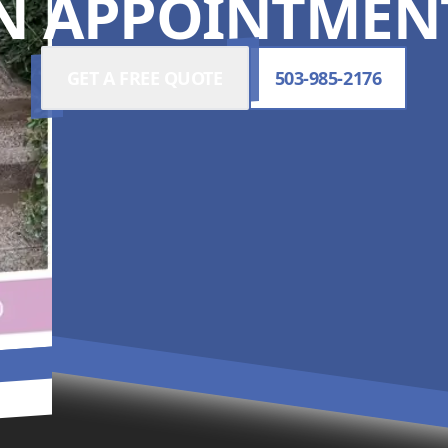
N APPOINTMENT
GET A FREE QUOTE
503-985-2176