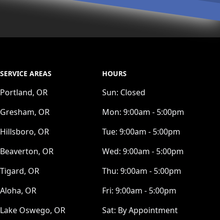
SERVICE AREAS
HOURS
Portland, OR
Sun:
Closed
Gresham, OR
Mon:
9:00am - 5:00pm
Hillsboro, OR
Tue:
9:00am - 5:00pm
Beaverton, OR
Wed:
9:00am - 5:00pm
Tigard, OR
Thu:
9:00am - 5:00pm
Aloha, OR
Fri:
9:00am - 5:00pm
Lake Oswego, OR
Sat:
By Appointment