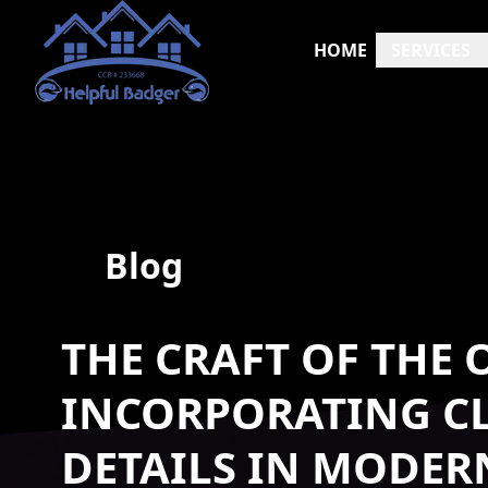
HOME
SERVICES
Blog
THE CRAFT OF THE
INCORPORATING CL
DETAILS IN MODE