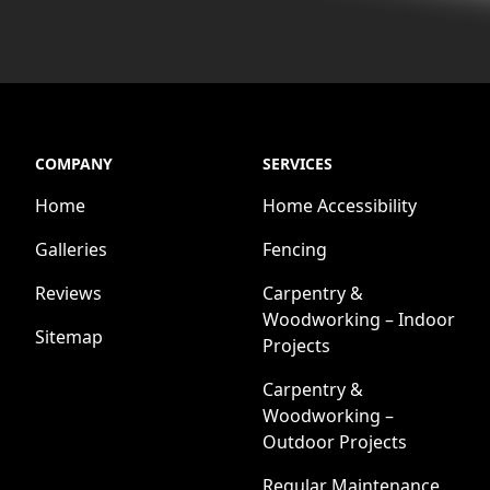
COMPANY
SERVICES
Home
Home Accessibility
Galleries
Fencing
Reviews
Carpentry &
Woodworking – Indoor
Sitemap
Projects
Carpentry &
Woodworking –
Outdoor Projects
Regular Maintenance