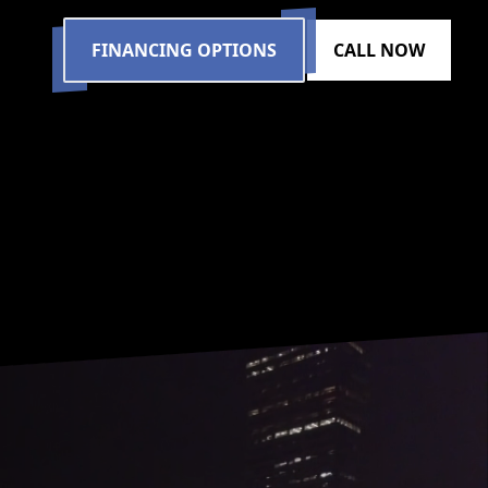
FINANCING OPTIONS
CALL NOW