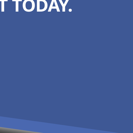
 TODAY.